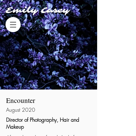
Emily Casey
Encounter
August 2020
Director of Photography, Hair and
Makeup