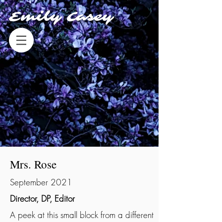
Emily Casey
Mrs. Rose
September 2021
Director, DP, Editor
A peek at this small block from a different