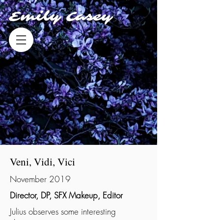
Emily Casey
Veni, Vidi, Vici
November 2019
Director, DP, SFX Makeup, Editor
Julius observes some interesting