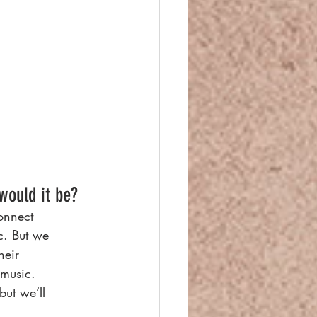
would it be?
connect
c. But we
heir
 music.
but we’ll