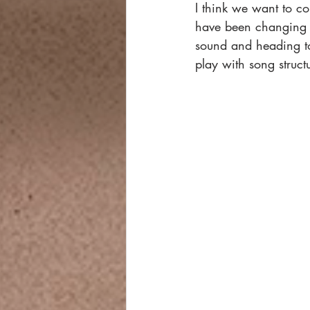
I think we want to co
have been changing 
sound and heading to
play with song struct