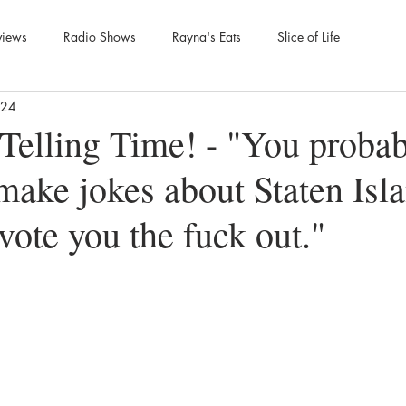
views
Radio Shows
Rayna's Eats
Slice of Life
024
Telling Time! - "You probab
make jokes about Staten Isl
vote you the fuck out."