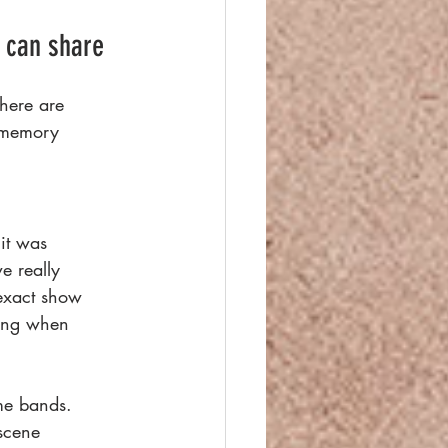
 can share 
there are
r memory
it was
e really
 exact show
ding when
me bands.
scene