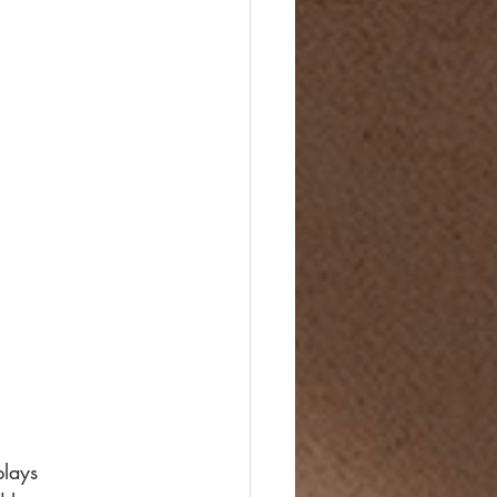
plays