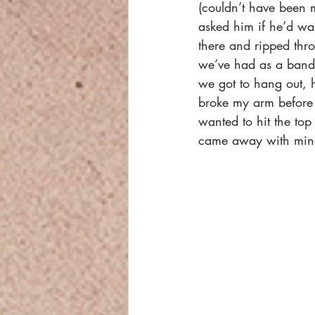
(couldn’t have been
asked him if he’d wan
there and ripped thro
we’ve had as a band a
we got to hang out, 
broke my arm before o
wanted to hit the top
came away with mino