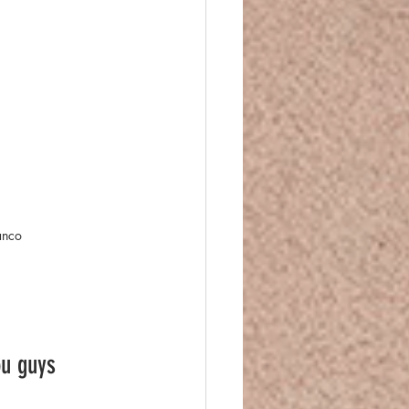
anco
ou guys