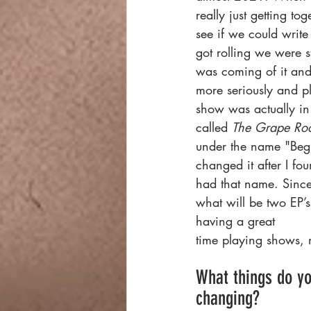
really just getting to
see if we could writ
got rolling we were st
was coming of it and 
more seriously and pl
show was actually in 
called 
The Grape Ro
under the name "Beg
changed it after I fo
had that name. Since
what will be two EP’
having a great
time playing shows, m
What things do yo
changing?