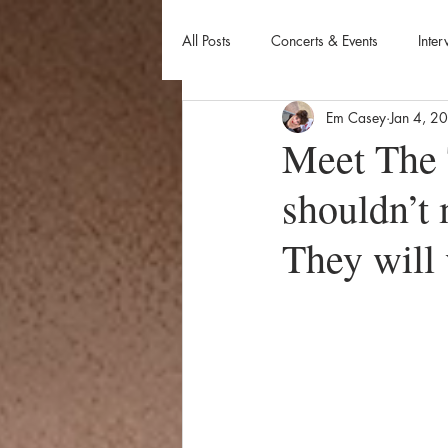
All Posts
Concerts & Events
Inter
Em Casey
Jan 4, 2
Meet The 
shouldn’t 
They will 