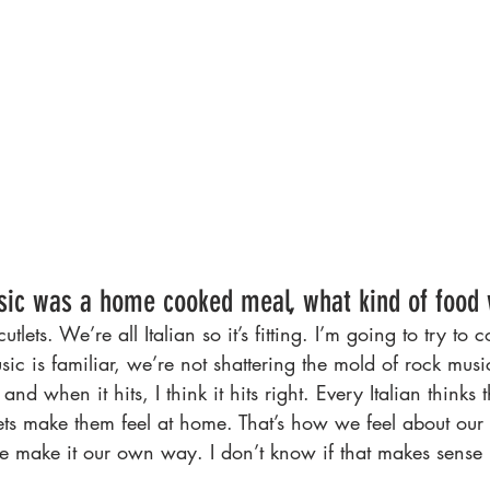
sic was a home cooked meal, what kind of food 
tlets. We’re all Italian so it’s fitting. I’m going to try to 
sic is familiar, we’re not shattering the mold of rock musi
nd when it hits, I think it hits right. Every Italian thinks t
ets make them feel at home. That’s how we feel about our
e make it our own way. I don’t know if that makes sense 