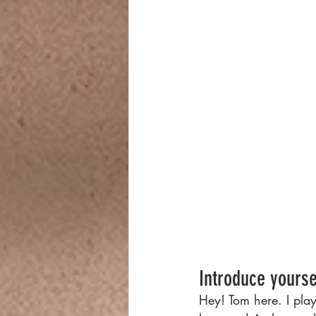
Introduce yourse
Hey! Tom here. I pla