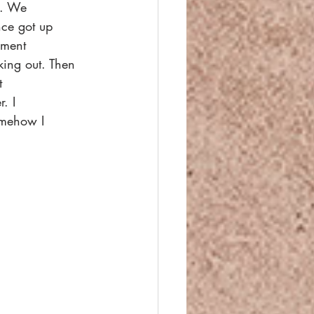
g. We
nce got up
oment
king out. Then 
t
. I
Somehow I