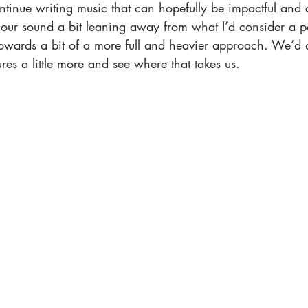
ntinue writing music that can hopefully be impactful and 
our sound a bit leaning away from what I’d consider a 
wards a bit of a more full and heavier approach. We’d al
ures a little more and see where that takes us.