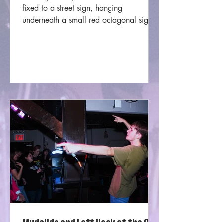
fixed to a street sign, hanging
underneath a small red octagonal sign
that read “kindness starts here.”