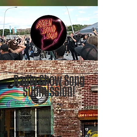
Radio Show Song
Submission!
Staten Island Locals is a radio show on
Maker Park Radio where we interview local
artists and musicians from the island and
play music from local musicians.
We'd be happy to spin one of your tracks!