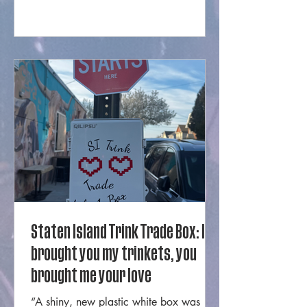
business run by Mercer from West
Brighton. Their pieces are extremely
cool, technical, unique, and were
featured in a New York Fashion Week
runway show just last year. The
necklaces, ties, and earrings are
instantly recogni
Staten Island Trink Trade Box: I
brought you my trinkets, you
brought me your love
“A shiny, new plastic white box was