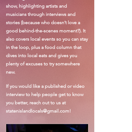
show, highlighting artists and
musicians through interviews and
stories (because who doesn’t love a
good behind-the-scenes moment?). It
also covers local events so you can stay
in the loop, plus a food column that
dives into local eats and gives you
plenty of excuses to try somewhere
new.
If you would like a published or video
interview to help people get to know
you better, reach out to us at
statenislandlocals@gmail.com
!