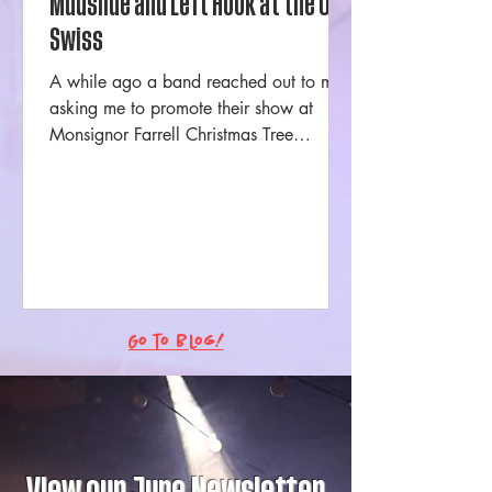
Mudslide and Left Hook at the Ole
Swiss
A while ago a band reached out to me
asking me to promote their show at
Monsignor Farrell Christmas Tree
Lighting. The first thing I...
Go to Blog!