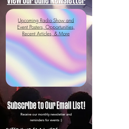
View our June Newsletter
Upcoming Radio Show and
Event Posters, Opportunities,
Recent Articles, & More
Subscribe to Our Email List!
Receive our monthly newsletter and
reminders for events :)