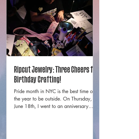
Ripcut Jewelry: Three Cheers for
Birthday Crafting!
Pride month in NYC is the best time of
the year to be outside. On Thursday,
June 18th, I went to an anniversary
event for one of my favorite local
jewelry businesses from Staten Island.
Ripcut Jewelry is a black, trans, Staten
Island owned handmade jewelry