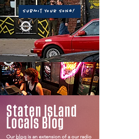
Submit Your Song!
Staten
IsLand
Locals
Blog
Our
blog
is an extension of a our radio