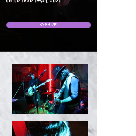
Enter your email here
Sign Up