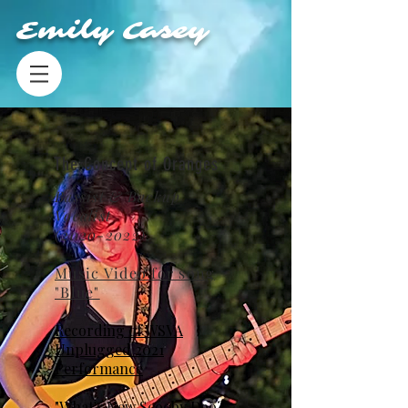
Emily Casey
The Concept of Oranges
Bassist & Backup
Vocalist
(2020-2022)
Music Video for song
"Blue"
Recording of WSVA
Unplugged 2021
Performance
"What's New Scooby Doo?"