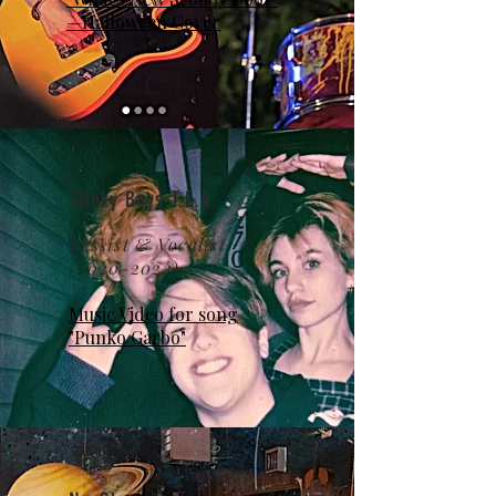
—Halloween Cover
Stinky Boys T.E.A.
Bassist & Vocalist
(2020-2022)
Music Video for song
"Punko Garbo"