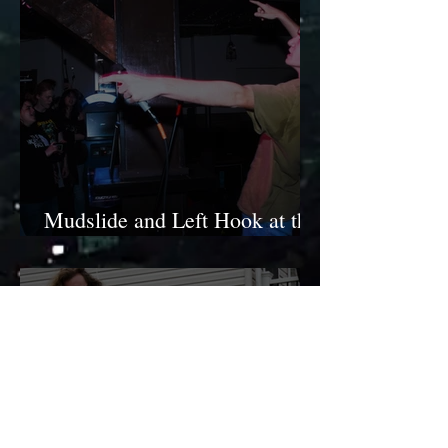
Mudslide and Left Hook at the
Ole Swiss