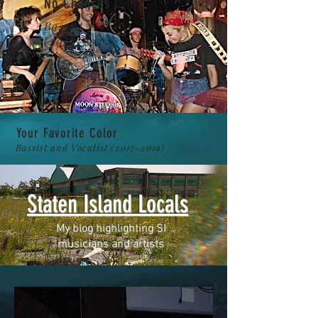
No Chances
Bassist
(2022-2023)
Your Favorite Color
Bassist and Vocalist
(2017-2019)
Staten Island Locals
My blog highlighting SI
musicians and artists